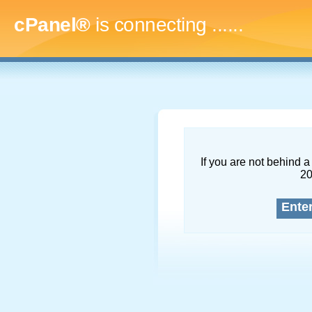
cPanel®
is connecting
.........
If you are not behind a 
2
Ente