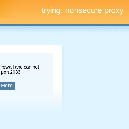
trying:
nonsecure proxy
firewall and can not
 port 2083
 Here