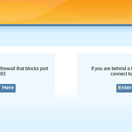
firewall that blocks port
If you are behind a 
083
connect to
r Here
Enter